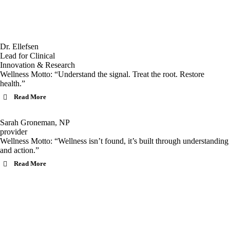
Dr. Ellefsen
Lead for Clinical
Innovation & Research
Wellness Motto: “Understand the signal. Treat the root. Restore
health.”
Read More
Sarah Groneman, NP
provider
Wellness Motto: “Wellness isn’t found, it’s built through understanding
and action.”
Read More