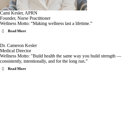
Cami Kesler, APRN
Founder, Nurse Practitioner
Wellness Motto: “Making wellness last a lifetime.”
Read More
Dr. Cameron Kesler
Medical Director
Wellness Motto: "Build health the same way you build strength —
consistently, intentionally, and for the long run.”
Read More