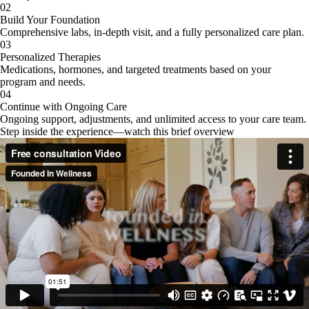
02
Build Your Foundation
Comprehensive labs, in-depth visit, and a fully personalized care plan.
03
Personalized Therapies
Medications, hormones, and targeted treatments based on your
program and needs.
04
Continue with Ongoing Care
Ongoing support, adjustments, and unlimited access to your care team.
Step inside the experience—watch this brief overview