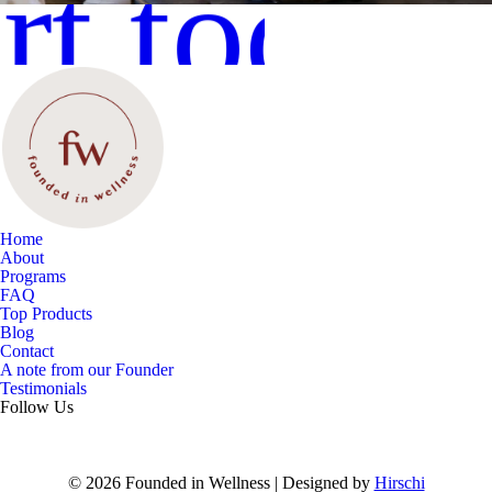
rt today
Home
About
Programs
FAQ
Top Products
Blog
Contact
A note from our Founder
Testimonials
Follow Us
© 2026 Founded in Wellness | Designed by
Hirschi