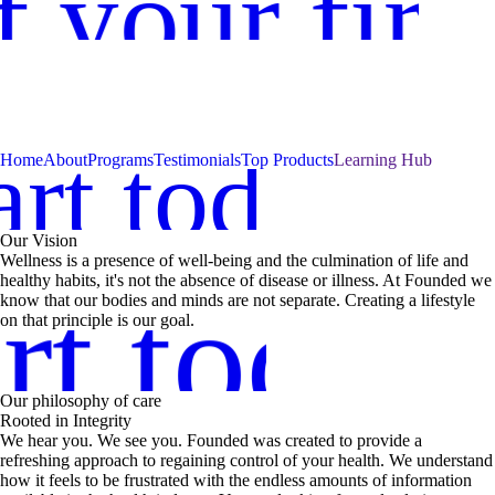
 your firs
art today
day
Home
About
Programs
Testimonials
Top Products
Learning Hub
Our Vision
Wellness is a presence of well-being and the culmination of life and
healthy habits, it's not the absence of disease or illness. At Founded we
rt today
know that our bodies and minds are not separate. Creating a lifestyle
on that principle is our goal.
Our philosophy of care
Rooted in Integrity
We hear you. We see you. Founded was created to provide a
refreshing approach to regaining control of your health. We understand
how it feels to be frustrated with the endless amounts of information