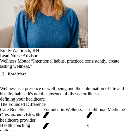
Emily Walbruch, RN
Lead Nurse Advisor
Wellness Motto: “Intentional habits, practiced consistently, create
lasting wellness.”
Read More
Wellness is a presence of well-being and the culmination of life and
healthy habits, it's not the absence of disease or illness.
defining your healthcare
✓
✓
The Founded Difference
Care Benefits
Founded in Wellness
Traditional Medicine
✓
One-on-one visit with
healthcare provider
Health coaching
x
options