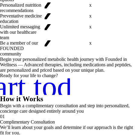
✓
✓
Personalized nutrition
x
recommendations
✓
Preventative medicine
x
education
Unlimited messaging
x
✓
with our healthcare
team
Be a member of our
x
FOUNDED
community
Begin your personalized metabolic health journey with Founded in
Wellness — Advanced therapies, including medications and peptides,
are personalized and priced based on your unique plan.
art today
Ready for your life to change?
How it Works
Begin with a complimentary consultation and step into personalized,
concierge care designed entirely around you
01
Complimentary Consultation
We’ll learn about your goals and determine if our approach is the right
fit for you.