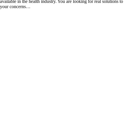
available in the health industry. You are looking for real solutions to
your concerns…